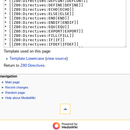
Template used on this page:
Template:Lowercase
(
view source
)
Return to
Z80:Directives
.
N
page actions
personal tools
navigation
page
log
Main page
a
in
discussion
Recent changes
v
read
Random page
i
view
Help about MediaWiki
g
tools
source
history
What
a
links
t
here
navigation
i
Related
Main
o
changes