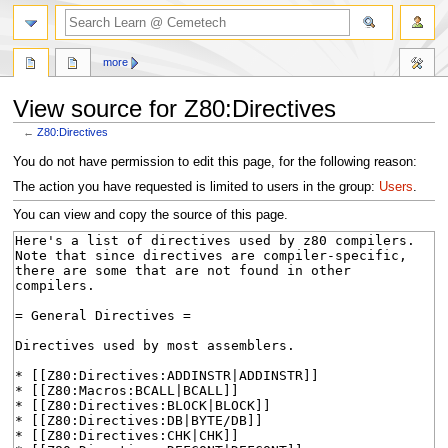
search
more
View source for Z80:Directives
←
Z80:Directives
Jump
Jump
You do not have permission to edit this page, for the following reason:
to
to
The action you have requested is limited to users in the group:
Users
.
navigation
search
You can view and copy the source of this page.