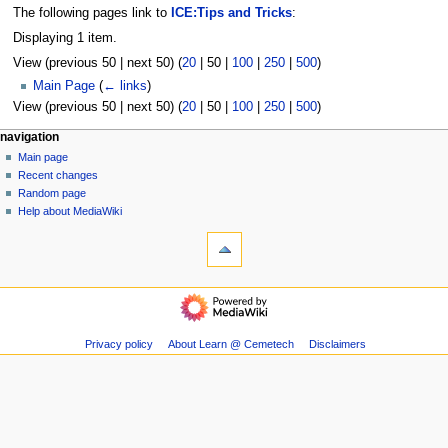
The following pages link to
ICE:Tips and Tricks
:
Displaying 1 item.
View (
previous 50
|
next 50
) (
20
|
50
|
100
|
250
|
500
)
Main Page
(
← links
)
View (
previous 50
|
next 50
) (
20
|
50
|
100
|
250
|
500
)
N
page actions
personal tools
navigation
page
log
Main page
a
in
discussion
Recent changes
v
read
Random page
i
view
Help about MediaWiki
g
tools
source
history
Special
a
pages
t
Printable
navigation
i
version
Main
o
page
n
Recent
Privacy policy
About Learn @ Cemetech
Disclaimers
m
changes
Random
e
page
n
Help
u
about
MediaWiki