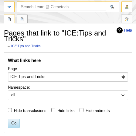
search
Help
Pages that link to "ICE:Tips and
Tricks"
←
ICE:Tips and Tricks
Jump
Jump
What links here
to
to
navigation
search
Page:
Namespace:
all
Hide transclusions
Hide links
Hide redirects
Go